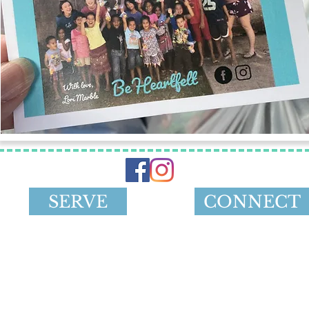
SERVE
CONNECT
501 (c) (3) non-profit charity serving kids and youth loc
h Terrace, Overland Park, KS 66213 |
contactbeheart