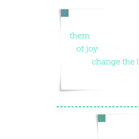
"We believe whe
them
, they will h
of joy
. A life of 
fact
change the l
Supporti
Palau, th