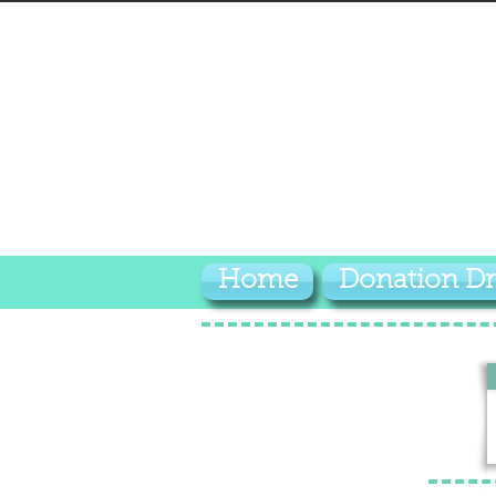
Home
Donation Dr