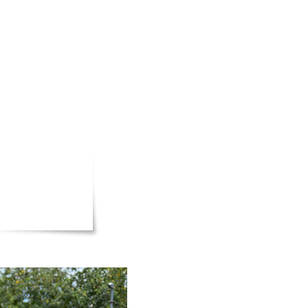
our time
 love and
o meet
 we step
e
deserve.
ge for