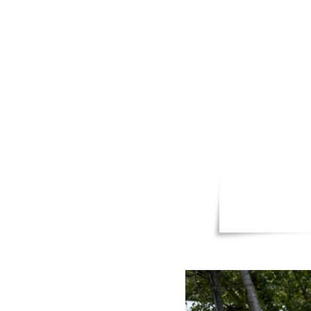
packing 
and effo
The peopl
care for 
everyone’
in, helpi
children 
Together,
this isl