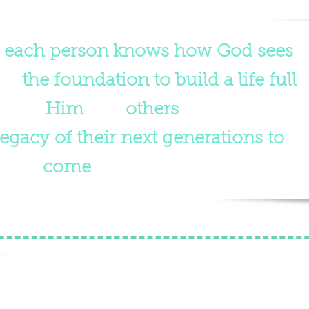
n
each person knows how God sees
ave
the foundation to build a life full
loving
Him
and
others
. This will in
egacy of their next generations to
come
."
ng the Children of Palau
e smallest nation in the world, is home