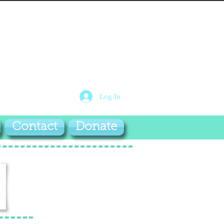
Log In
Contact
Donate