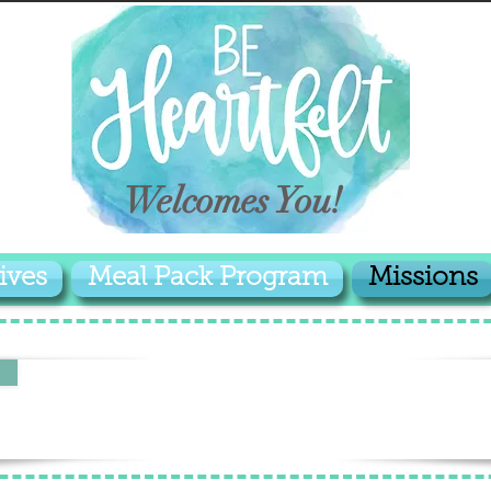
Welcomes You!
ives
Meal Pack Program
Missions
MISSION IN PALAU