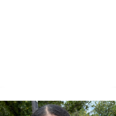
meals, or helping organize supplies, y
rt can make a profound difference.
e of Palau have an incredible spirit of
one another. However, their capacity t
s needs is often limited. That’s where
ng to bridge the gap and ensuring thes
and families receive the support they 
 we can create a lasting, positive chan
and community.