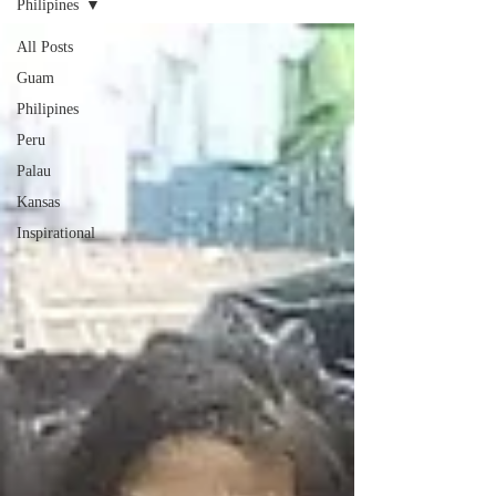
Philipines
All Posts
Guam
Philipines
Peru
Palau
Kansas
Inspirational