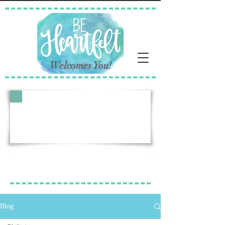
Welcomes You!
Follow Our Story
Lori's Blog Posts
Blog